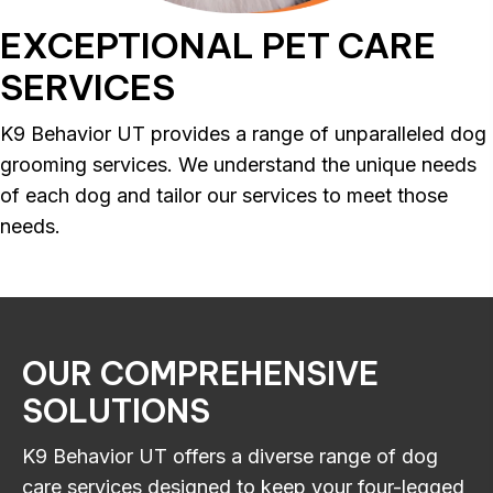
EXCEPTIONAL
PET CARE
SERVICES
K9 Behavior UT provides a range of unparalleled dog
grooming services. We understand the unique needs
of each dog and tailor our services to meet those
needs.
OUR
COMPREHENSIVE
SOLUTIONS
K9 Behavior UT offers a diverse range of dog
care services designed to keep your four-legged