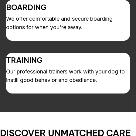
BOARDING
We offer comfortable and secure boarding
options for when you're away.
TRAINING
Our professional trainers work with your dog to
instill good behavior and obedience.
DISCOVER
UNMATCHED CARE