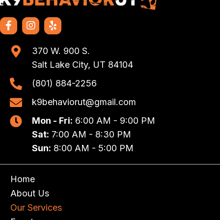
370 W. 900 S.
Salt Lake City, UT 84104
(801) 884-2256
k9behaviorut@gmail.com
Mon - Fri:
6:00 AM - 9:00 PM
Sat:
7:00 AM - 8:30 PM
Sun:
8:00 AM - 5:00 PM
Home
About Us
Our Services