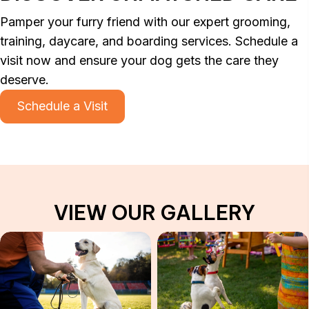
Pamper your furry friend with our expert grooming,
training, daycare, and boarding services. Schedule a
visit now and ensure your dog gets the care they
deserve.
Schedule a Visit
VIEW OUR GALLERY