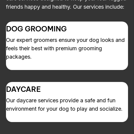
friends happy and healthy. Our services include:
DOG GROOMING
Our expert groomers ensure your dog looks and
feels their best with premium grooming
packages.
DAYCARE
Our daycare services provide a safe and fun
environment for your dog to play and socialize.